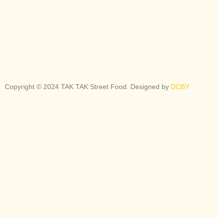
Copyright © 2024 TAK TAK Street Food. Designed by
DCBY