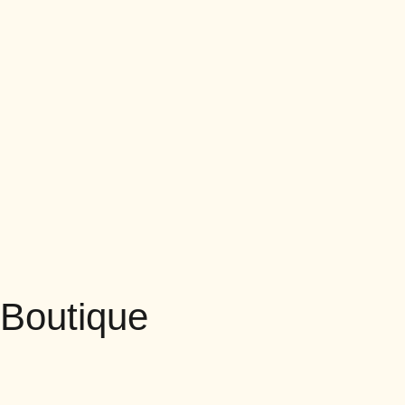
Boutique